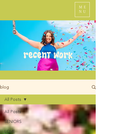
ME
NU
recent work
blog
All Posts
All Posts
SENIORS
LOVE