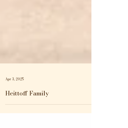
Apr 3, 2025
Heittoff Family