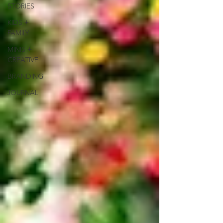
STORIES
KIDS +
FAMILY
MINIS +
CREATIVE
BRANDING
JOURNAL