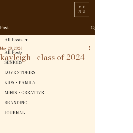
ME
NU
Post
All Posts
May 28, 2024
All Posts
kayleigh | class of 2024
SENIORS
LOVE STORIES
KIDS + FAMILY
MINIS + CREATIVE
BRANDING
JOURNAL