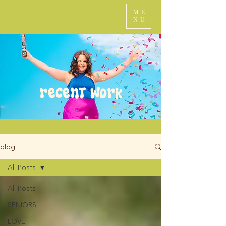
ME
NU
recent work
blog
All Posts
All Posts
SENIORS
LOVE