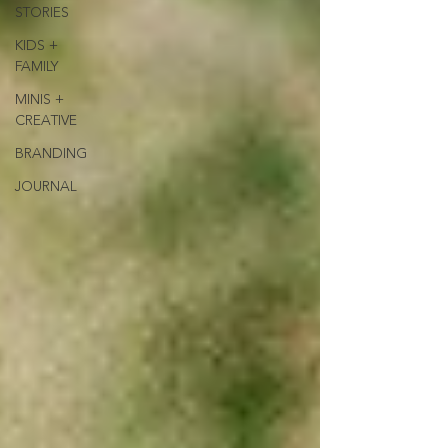
STORIES
KIDS +
FAMILY
MINIS +
CREATIVE
BRANDING
JOURNAL