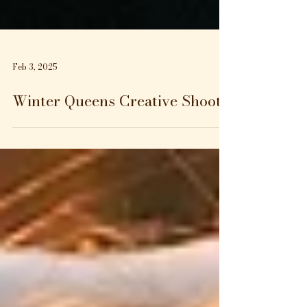
Feb 3, 2025
Winter Queens Creative Shoot