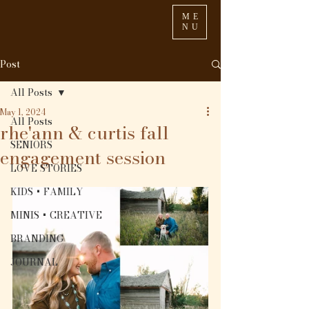
ME
NU
Post
All Posts
May 1, 2024
All Posts
rhe'ann & curtis fall
SENIORS
engagement session
LOVE STORIES
KIDS + FAMILY
MINIS + CREATIVE
BRANDING
JOURNAL