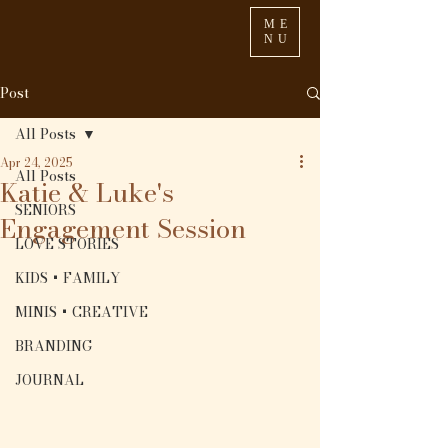
ME
NU
Post
All Posts
Apr 24, 2025
All Posts
Katie & Luke's
SENIORS
Engagement Session
LOVE STORIES
KIDS + FAMILY
MINIS + CREATIVE
BRANDING
JOURNAL