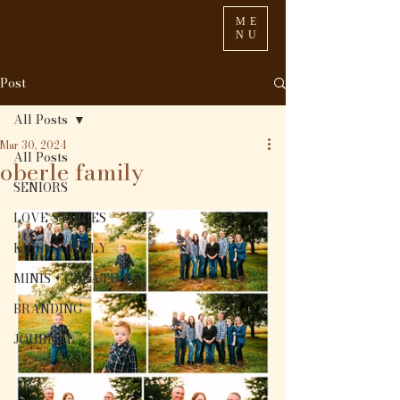
ME
NU
Post
All Posts
Mar 30, 2024
All Posts
oberle family
SENIORS
LOVE STORIES
KIDS + FAMILY
MINIS + CREATIVE
BRANDING
JOURNAL