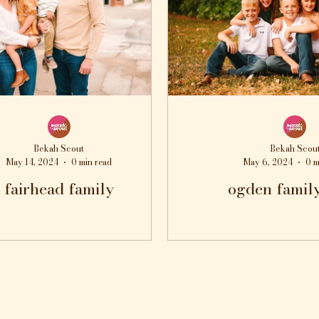
Bekah Scout
Bekah Scou
May 14, 2024
0 min read
May 6, 2024
0 m
fairhead family
ogden famil