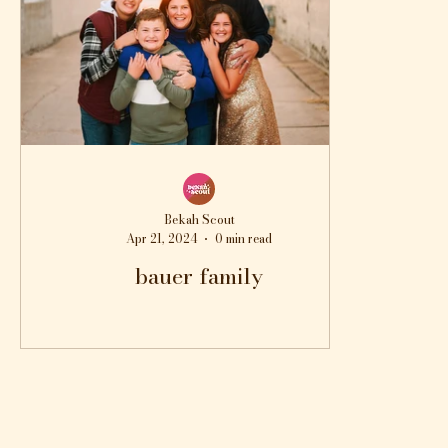
Bekah Scout
Apr 21, 2024
0 min read
bauer family