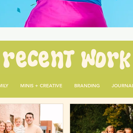
recent work
MILY
MINIS + CREATIVE
BRANDING
JOURNA