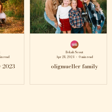
t
Bekah Scout
in read
Apr 28, 2024
0 min read
y 2023
oligmueller family