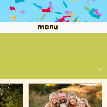
menu
L