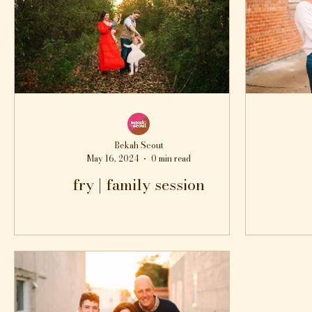
Bekah Scout
May 16, 2024
0 min read
fry | family session