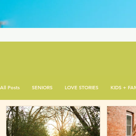
All Posts
SENIORS
LOVE STORIES
KIDS + FA