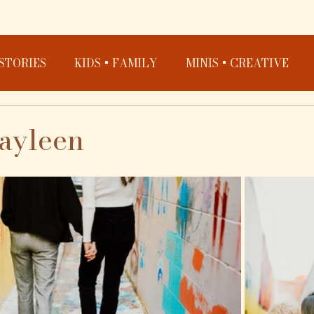
STORIES
KIDS + FAMILY
MINIS + CREATIVE
cayleen