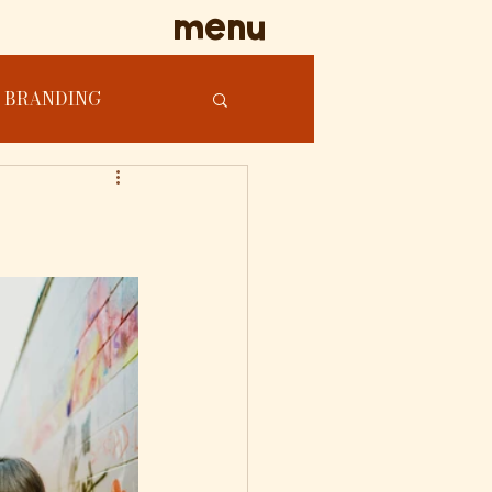
menu
BRANDING