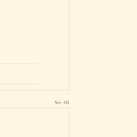
See All