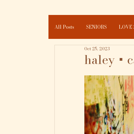
All Posts
SENIORS
LOVE 
Oct 25, 2023
JOURNAL
haley + 