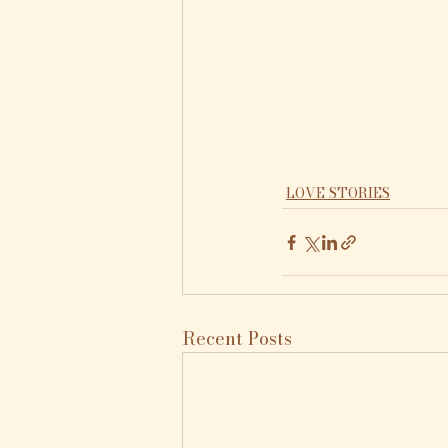
LOVE STORIES
Recent Posts