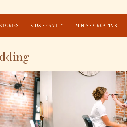
STORIES
KIDS + FAMILY
MINIS + CREATIVE
edding