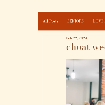
All Posts
SENIORS
LOVE 
Feb 22, 2024
JOURNAL
choat w