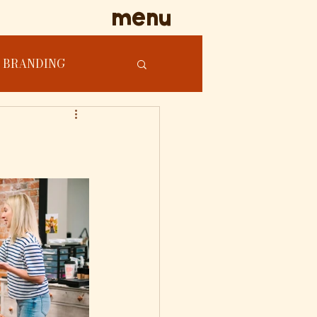
menu
BRANDING