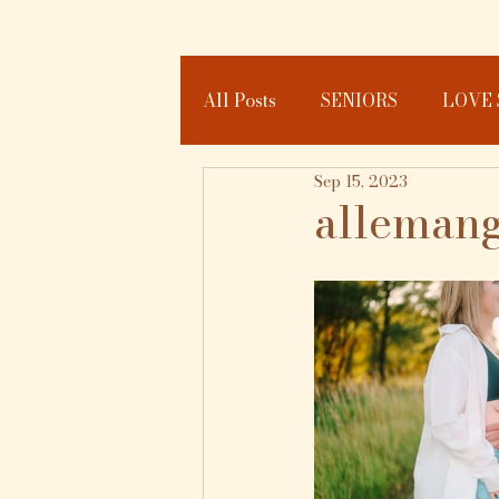
All Posts
SENIORS
LOVE 
Sep 15, 2023
JOURNAL
allemang