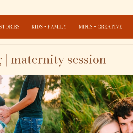
STORIES
KIDS + FAMILY
MINIS + CREATIVE
 | maternity session