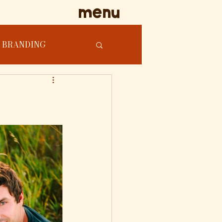
menu
BRANDING