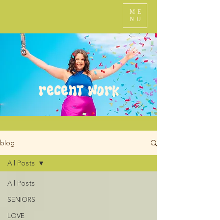
ME
NU
recent work
blog
All Posts
All Posts
SENIORS
LOVE