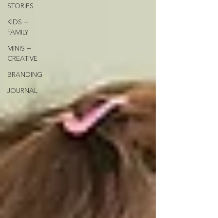
STORIES
KIDS +
FAMILY
MINIS +
CREATIVE
BRANDING
JOURNAL