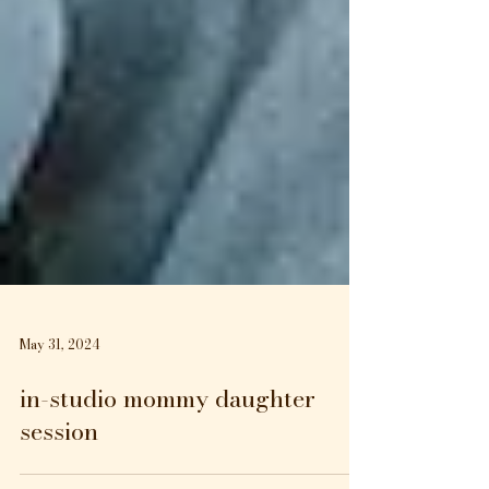
May 31, 2024
in-studio mommy daughter