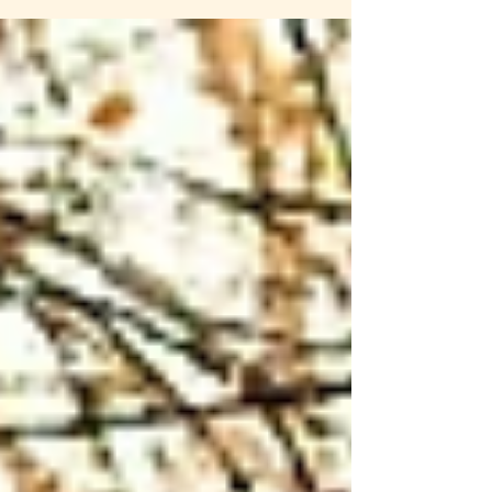
session