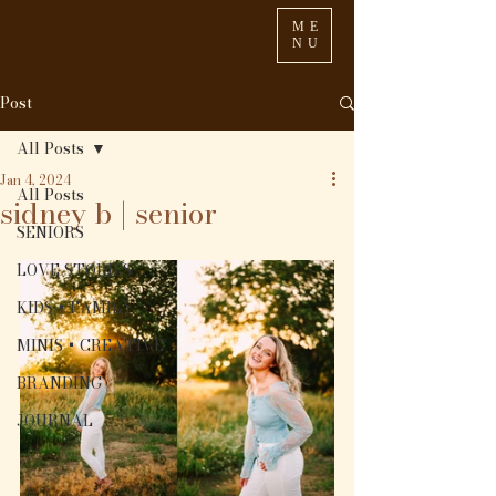
ME
NU
Post
All Posts
Jan 4, 2024
All Posts
sidney b | senior
SENIORS
LOVE STORIES
KIDS + FAMILY
MINIS + CREATIVE
BRANDING
JOURNAL