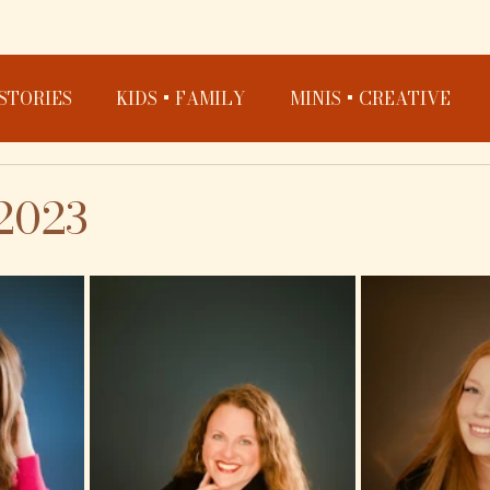
STORIES
KIDS + FAMILY
MINIS + CREATIVE
2023