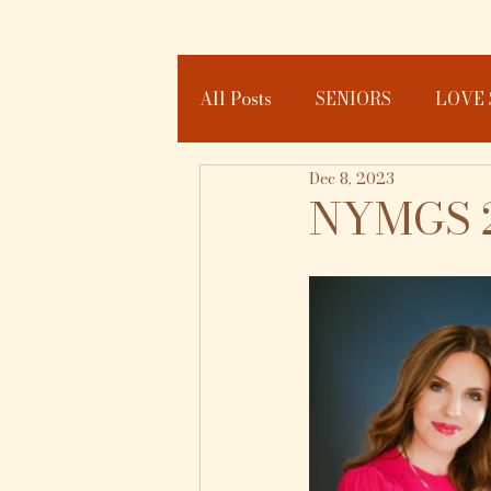
All Posts
SENIORS
LOVE 
Dec 8, 2023
JOURNAL
NYMGS 