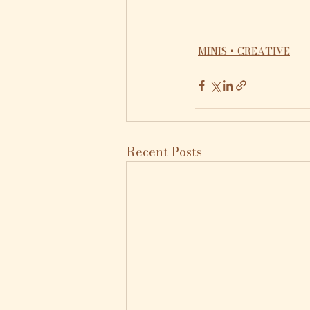
MINIS + CREATIVE
Recent Posts