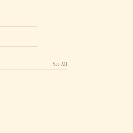
See All