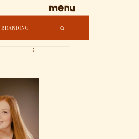
menu
BRANDING