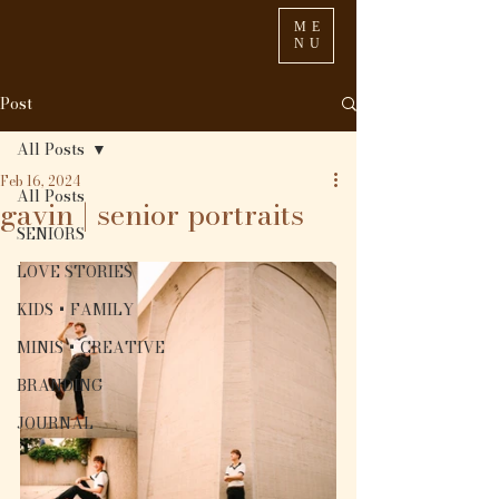
ME
NU
Post
All Posts
Feb 16, 2024
All Posts
gavin | senior portraits
SENIORS
LOVE STORIES
KIDS + FAMILY
MINIS + CREATIVE
BRANDING
JOURNAL