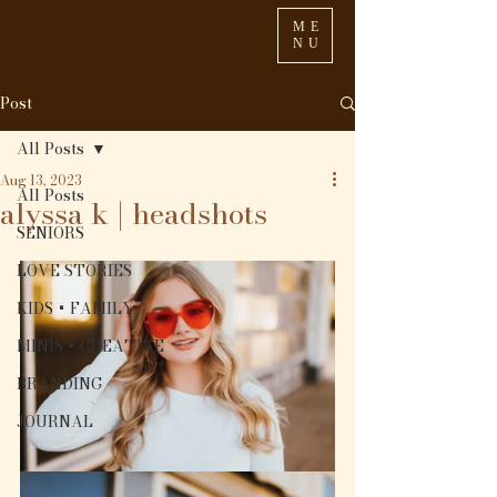
ME
NU
Post
All Posts
Aug 13, 2023
All Posts
alyssa k | headshots
SENIORS
LOVE STORIES
KIDS + FAMILY
MINIS + CREATIVE
BRANDING
JOURNAL