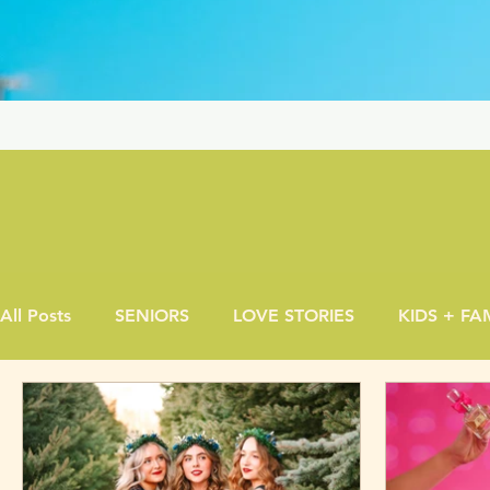
All Posts
SENIORS
LOVE STORIES
KIDS + FA