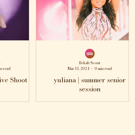
t
Bekah Scout
in read
Mar 13, 2024
0 min read
ive Shoot
yuliana | summer senior
session