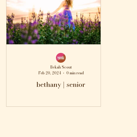
Bekah Scout
Feb 20, 2024
0 min read
bethany | senior