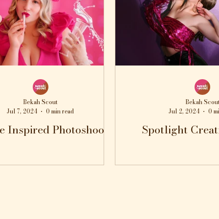
Bekah Scout
Bekah Scou
Jul 7, 2024
0 min read
Jul 2, 2024
0 m
e Inspired Photoshoot
Spotlight Creat