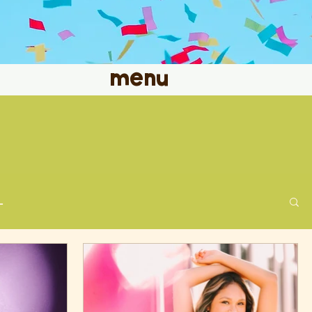
menu
L