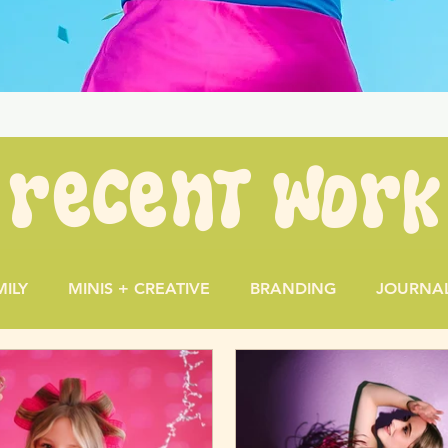
recent work
MILY
MINIS + CREATIVE
BRANDING
JOURNA