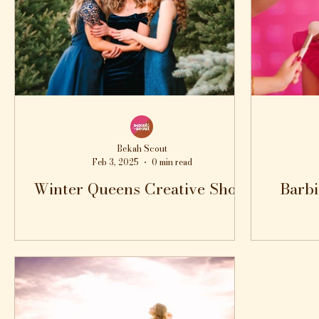
Bekah Scout
Feb 3, 2025
0 min read
Winter Queens Creative Shoot
Barbi