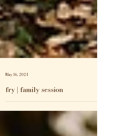
May 16, 2024
fry | family session