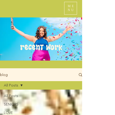
ME
NU
recent work
blog
All Posts
All Posts
SENIORS
LOVE