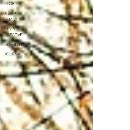
STORIES
KIDS +
FAMILY
MINIS +
CREATIVE
BRANDING
JOURNAL